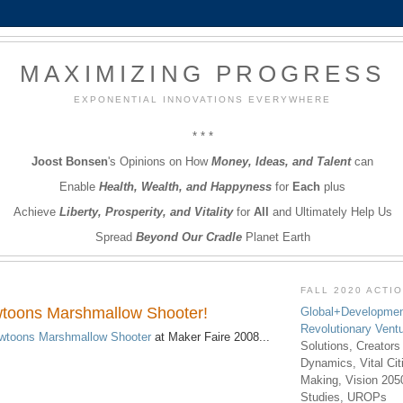
MAXIMIZING PROGRESS
EXPONENTIAL INNOVATIONS EVERYWHERE
* * *
Joost Bonsen
's Opinions on How
Money, Ideas, and Talent
can
Enable
Health, Wealth, and Happyness
for
Each
plus
Achieve
Liberty, Prosperity, and Vitality
for
All
and Ultimately Help Us
Spread
Beyond Our Cradle
Planet Earth
FALL 2020 ACTI
wtoons Marshmallow Shooter!
Global+Developmen
Revolutionary Vent
wtoons Marshmallow Shooter
at Maker Faire 2008...
Solutions, Creators
Dynamics, Vital Ci
Making, Vision 205
Studies, UROPs