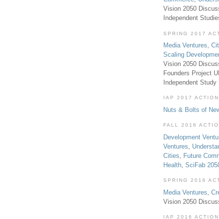
Vision 2050 Discus
Independent Studi
SPRING 2017 AC
Media Ventures
,
Ci
Scaling Developme
Vision 2050 Discus
Founders Project 
Independent Study
IAP 2017 ACTION
Nuts & Bolts of Ne
FALL 2016 ACTI
Development Ventu
Ventures
,
Understa
Cities
,
Future Com
Health
,
SciFab 205
SPRING 2016 AC
Media Ventures
,
Cr
Vision 2050 Discus
IAP 2016 ACTION