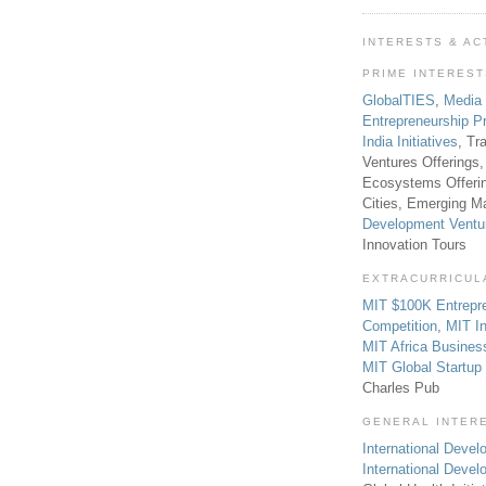
INTERESTS & AC
PRIME INTERES
GlobalTIES
,
Media
Entrepreneurship P
India Initiatives
, Tr
Ventures Offerings,
Ecosystems Offeri
Cities, Emerging Ma
Development Ventu
Innovation Tours
EXTRACURRICUL
MIT $100K Entrepr
Competition
,
MIT In
MIT Africa Busines
MIT Global Startu
Charles Pub
GENERAL INTER
International Develo
International Deve