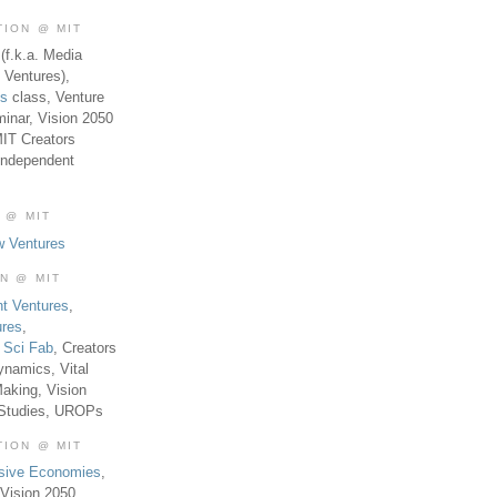
TION @ MIT
(f.k.a. Media
 Ventures),
es
class, Venture
inar, Vision 2050
MIT Creators
Independent
 @ MIT
w Ventures
ON @ MIT
t Ventures
,
ures
,
,
Sci Fab
, Creators
ynamics, Vital
aking, Vision
 Studies, UROPs
TION @ MIT
usive Economies
,
Vision 2050