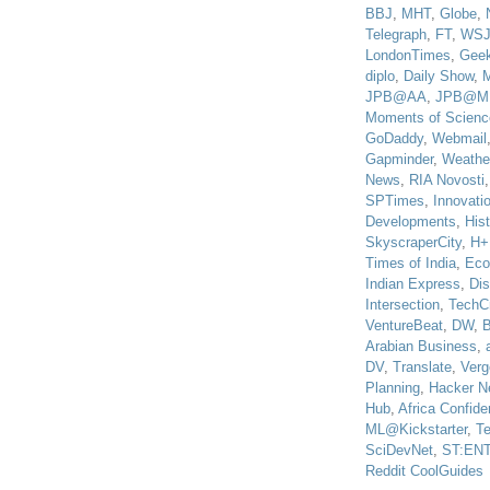
BBJ
,
MHT
,
Globe
,
Telegraph
,
FT
,
WS
LondonTimes
,
Gee
diplo
,
Daily Show
,
JPB@AA
,
JPB@M
Moments of Scienc
GoDaddy
,
Webmail
Gapminder
,
Weathe
News
,
RIA Novosti
SPTimes
,
Innovatio
Developments
,
His
SkyscraperCity
,
H+
Times of India
,
Eco
Indian Express
,
Di
Intersection
,
TechC
VentureBeat
,
DW
,
B
Arabian Business
,
DV
,
Translate
,
Verg
Planning
,
Hacker N
Hub
,
Africa Confiden
ML@Kickstarter
,
T
SciDevNet
,
ST:EN
Reddit CoolGuides