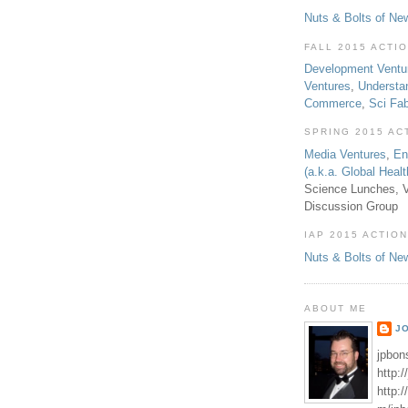
Nuts & Bolts of Ne
FALL 2015 ACTI
Development Ventu
Ventures
,
Understa
Commerce
,
Sci Fa
SPRING 2015 AC
Media Ventures
,
En
(a.k.a. Global Heal
Science Lunches, V
Discussion Group
IAP 2015 ACTION
Nuts & Bolts of Ne
ABOUT ME
J
jpbon
http:
http: