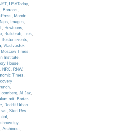
NYT
,
USAToday
,
J
,
Barron's
,
kPress
,
Monde
Maps
,
Images
,
L
,
Howtoons
,
e
,
Builderati
,
Trek
,
,
BostonEvents
,
r
,
Vladivostok
,
Moscow Times
,
n Institute
,
tory House
,
,
NRC
,
RNW
,
nomic Times
,
scovery
runch
,
loomberg
,
Al Jaz
,
alum.mit
,
Barter-
e
,
Reddit Urban
ews
,
Start Rev
tial
,
echnovelgy
,
T
,
Archinect
,