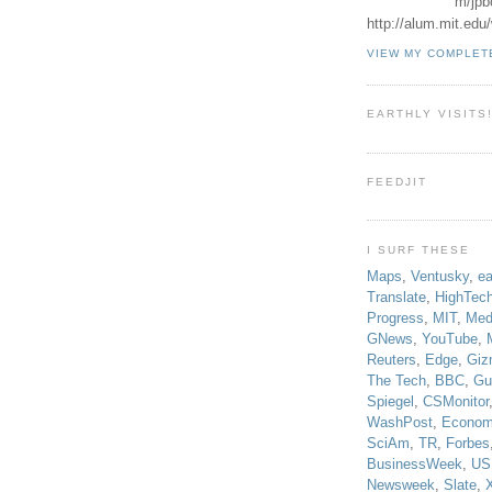
m/jpb
http://alum.mit.ed
VIEW MY COMPLET
EARTHLY VISITS
FEEDJIT
I SURF THESE
Maps
,
Ventusky
,
ea
Translate
,
HighTec
Progress
,
MIT
,
Med
GNews
,
YouTube
,
Reuters
,
Edge
,
Giz
The Tech
,
BBC
,
Gu
Spiegel
,
CSMonitor
WashPost
,
Econom
SciAm
,
TR
,
Forbes
BusinessWeek
,
US
Newsweek
,
Slate
,