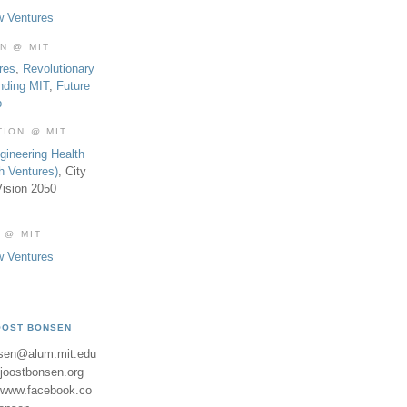
w Ventures
ON @ MIT
res
,
Revolutionary
nding MIT
,
Future
b
TION @ MIT
gineering Health
th Ventures)
, City
ision 2050
 @ MIT
w Ventures
OOST BONSEN
sen@alum.mit.edu
//joostbonsen.org
//www.facebook.co