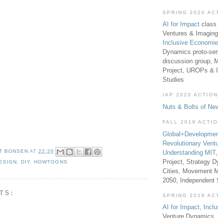
SPRING 2020 AC
AI for Impact
class 
Ventures & Imaging
Inclusive Economi
Dynamics proto-sem
discussion group, 
Project, UROPs & 
Studies
IAP 2020 ACTION
Nuts & Bolts of Ne
FALL 2019 ACTI
Global+Developmen
Revolutionary Vent
T BONSEN
AT
22:20
Understanding MIT
Project, Strategy D
ESIGN
,
DIY
,
HOWTOONS
Cities, Movement M
2050, Independent
TS:
SPRING 2019 AC
AI for Impact
,
Incl
Venture Dynamics, 