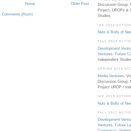
Home
Older Post
Discussion Group, 
Project, UROPs & 
t Comments (Atom)
Studies
IAP 2019 ACTION
Nuts & Bolts of Ne
FALL 2018 ACTI
Development Ventu
Ventures
,
Future 
Independent Studi
SPRING 2018 AC
Media Ventures
, Vi
Discussion Group,
Project UROP / In
IAP 2018 ACTION
Nuts & Bolts of Ne
FALL 2017 ACTI
Development Ventu
Ventures
,
Future L
Commerce
,
Unders