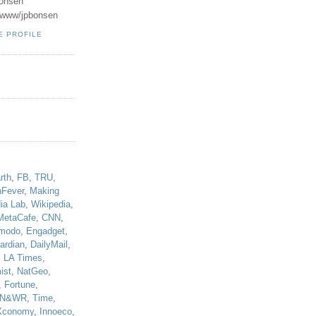
onsen
u/www/jpbonsen
E PROFILE
!
rth
,
FB
,
TRU
,
hFever
,
Making
ia Lab
,
Wikipedia
,
MetaCafe
,
CNN
,
modo
,
Engadget
,
ardian
,
DailyMail
,
,
LA Times
,
ist
,
NatGeo
,
,
Fortune
,
N&WR
,
Time
,
Xconomy
,
Innoeco
,