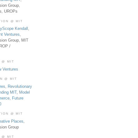
sion Group,
es, UROPs
TION @ MIT
tyScope Kendall
,
nt Ventures
,
sion Group, MIT
UROP /
 @ MIT
w Ventures
ON @ MIT
res
,
Revolutionary
nding MIT
,
Model
merce
,
Future
0
TION @ MIT
eative Places
,
sion Group
 @ MIT