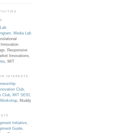
TIVITIES
TS
 Lab
rogram
,
Media Lab
anslational
 Innovation
ngs, Responsive
rket Innovations,
res
, MIT
AR INTERESTS
eneurship
novation Club
,
s Club
,
MIT SEID
,
p Workshop
, Muddy
ESTS
pment Initiative
,
lopment Guide
,