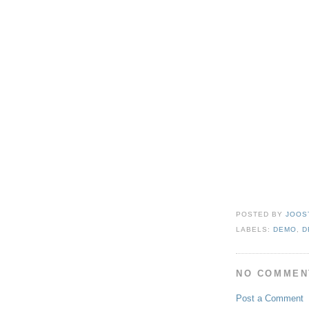
POSTED BY
JOOS
LABELS:
DEMO
,
D
NO COMMEN
Post a Comment