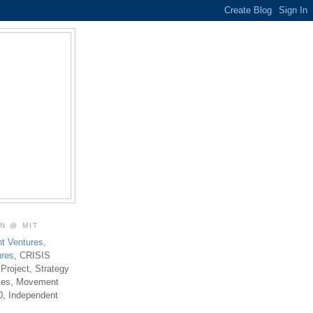
ON @ MIT
t Ventures
,
ures
, CRISIS
 Project, Strategy
ties, Movement
0, Independent