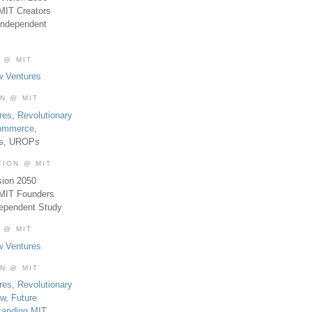
MIT Creators
Independent
 @ MIT
w Ventures
ON @ MIT
res
,
Revolutionary
Commerce
,
es, UROPs
TION @ MIT
sion 2050
 MIT Founders
dependent Study
 @ MIT
w Ventures
ON @ MIT
res
,
Revolutionary
aw
,
Future
tanding MIT
,