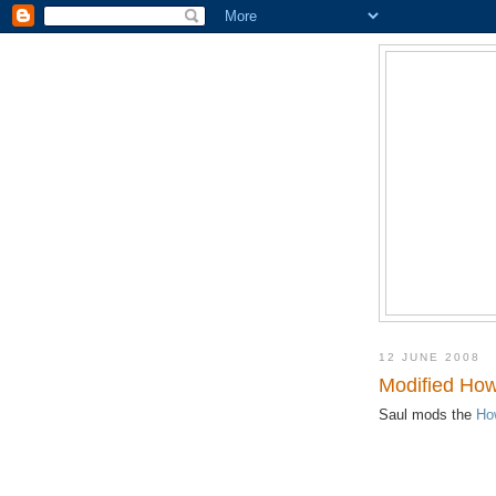
12 JUNE 2008
Modified Ho
Saul mods the
Ho