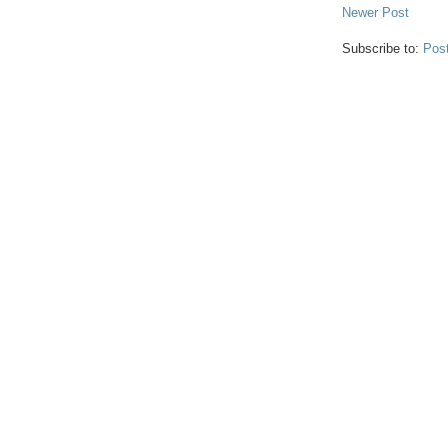
Newer Post
Subscribe to:
Pos