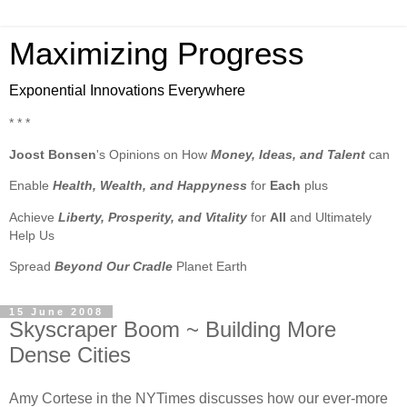
Maximizing Progress
Exponential Innovations Everywhere
* * *
Joost Bonsen
's Opinions on How
Money, Ideas, and Talent
can
Enable
Health, Wealth, and Happyness
for
Each
plus
Achieve
Liberty, Prosperity, and Vitality
for
All
and Ultimately
Help Us
Spread
Beyond Our Cradle
Planet Earth
15 June 2008
Skyscraper Boom ~ Building More
Dense Cities
Amy Cortese in the NYTimes discusses how our ever-more