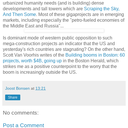
urbanized humanity needs (and is building) dense
developments and tall towers which are
Scraping the Sky,
And Then Some
. Most of these gigaprojects are in emerging
markets, including especially the "petro-fueled economies of
the Middle East and Russia"...
Is dominant mode of western public opposition to such
mega-construction projects an indicator that the US and
yesterday's rich countries are stagnating? On the other hand,
Scott Van Voorhis writes of the
Building booms in Boston: 60
projects, worth $4B, going up
in the Boston Herald, which
strikes me as a positive counterpoint to the worry that the
boom is increasingly outside the US.
Joost Bonsen
at
13:21
Share
No comments:
Post a Comment