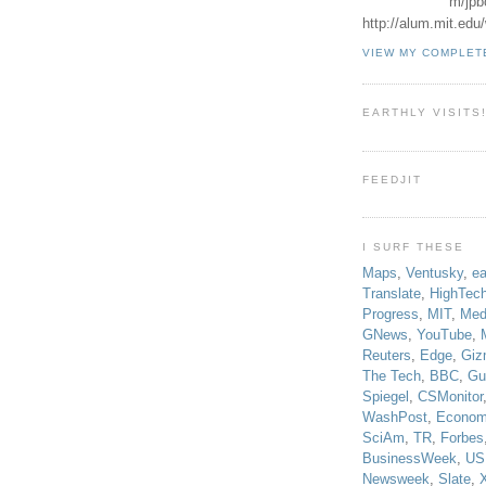
m/jpb
http://alum.mit.ed
VIEW MY COMPLET
EARTHLY VISITS
FEEDJIT
I SURF THESE
Maps
,
Ventusky
,
ea
Translate
,
HighTec
Progress
,
MIT
,
Med
GNews
,
YouTube
,
Reuters
,
Edge
,
Giz
The Tech
,
BBC
,
Gu
Spiegel
,
CSMonitor
WashPost
,
Econom
SciAm
,
TR
,
Forbes
BusinessWeek
,
US
Newsweek
,
Slate
,