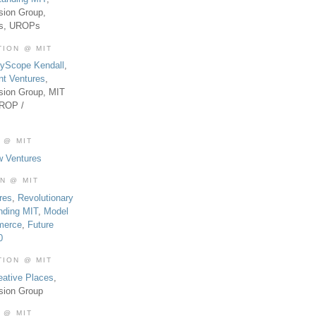
sion Group,
es, UROPs
TION @ MIT
tyScope Kendall
,
nt Ventures
,
sion Group, MIT
UROP /
 @ MIT
w Ventures
ON @ MIT
res
,
Revolutionary
nding MIT
,
Model
merce
,
Future
0
TION @ MIT
eative Places
,
sion Group
 @ MIT