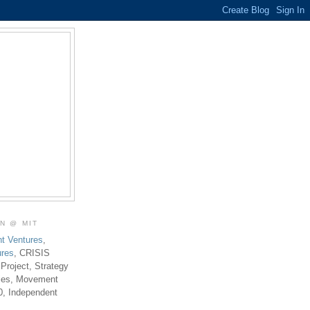
ON @ MIT
t Ventures
,
ures
, CRISIS
 Project, Strategy
ties, Movement
0, Independent