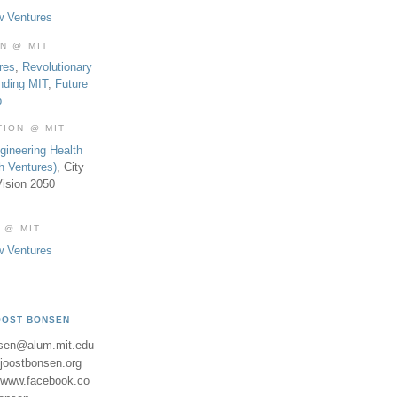
w Ventures
ON @ MIT
res
,
Revolutionary
nding MIT
,
Future
b
TION @ MIT
gineering Health
th Ventures)
, City
ision 2050
 @ MIT
w Ventures
OOST BONSEN
sen@alum.mit.edu
//joostbonsen.org
//www.facebook.co