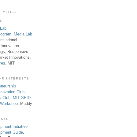
TIVITIES
TS
 Lab
rogram
,
Media Lab
anslational
 Innovation
ngs, Responsive
rket Innovations,
res
, MIT
AR INTERESTS
eneurship
novation Club
,
s Club
,
MIT SEID
,
p Workshop
, Muddy
ESTS
pment Initiative
,
lopment Guide
,