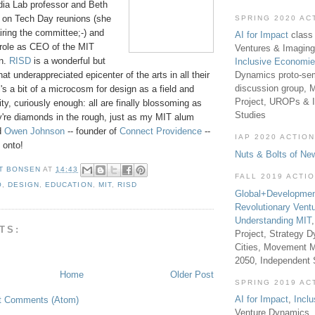
ia Lab professor and Beth
t on Tech Day reunions (she
SPRING 2020 AC
iring the committee;-) and
AI for Impact
class 
 role as CEO of the MIT
Ventures & Imaging
on.
RISD
is a wonderful but
Inclusive Economi
Dynamics proto-sem
t underappreciated epicenter of the arts in all their
discussion group, 
s a bit of a microcosm for design as a field and
Project, UROPs & 
ty, curiously enough: all are finally blossoming as
Studies
y're diamonds in the rough, just as my MIT alum
nd
Owen Johnson
-- founder of
Connect Providence
--
IAP 2020 ACTION
 onto!
Nuts & Bolts of Ne
T BONSEN
AT
14:43
FALL 2019 ACTI
O
,
DESIGN
,
EDUCATION
,
MIT
,
RISD
Global+Developmen
Revolutionary Vent
Understanding MIT
TS:
Project, Strategy D
Cities, Movement M
2050, Independent
Home
Older Post
SPRING 2019 AC
AI for Impact
,
Incl
t Comments (Atom)
Venture Dynamics, 