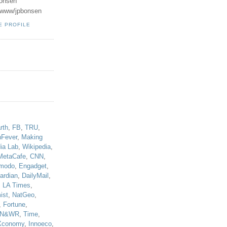
onsen
u/www/jpbonsen
E PROFILE
!
rth
,
FB
,
TRU
,
hFever
,
Making
ia Lab
,
Wikipedia
,
MetaCafe
,
CNN
,
modo
,
Engadget
,
ardian
,
DailyMail
,
,
LA Times
,
ist
,
NatGeo
,
,
Fortune
,
N&WR
,
Time
,
Xconomy
,
Innoeco
,