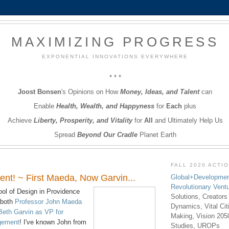
MAXIMIZING PROGRESS
EXPONENTIAL INNOVATIONS EVERYWHERE
* * *
Joost Bonsen
's Opinions on How
Money, Ideas, and Talent
can
Enable
Health, Wealth, and Happyness
for
Each
plus
Achieve
Liberty, Prosperity, and Vitality
for
All
and Ultimately Help Us
Spread
Beyond Our Cradle
Planet Earth
FALL 2020 ACTI
nt! ~ First Maeda, Now Garvin...
Global+Developmen
Revolutionary Vent
ol of Design in Providence
Solutions, Creators
 both
Professor John Maeda
Dynamics, Vital Ci
Beth Garvin as VP for
Making, Vision 205
agement
! I've known John from
Studies, UROPs