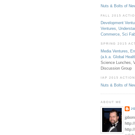
Nuts & Bolts of Ne
FALL 2015 ACTI
Development Ventu
Ventures
,
Understa
Commerce
,
Sci Fa
SPRING 2015 AC
Media Ventures
,
En
(a.k.a. Global Heal
Science Lunches, V
Discussion Group
IAP 2015 ACTION
Nuts & Bolts of Ne
ABOUT ME
J
jpbon
http:
http: