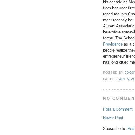
his decade as Med
from her work firs
roped me into Cha
most recently her
Alumni Associati
heretofore somewha
forms. The School'
Providence
as a ci
people realize the
entrepreneur frie
has long clued me
POSTED BY
JOOS
LABELS:
ART VIV
NO COMMEN
Post a Comment
Newer Post
Subscribe to:
Pos