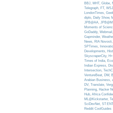
BBJ
,
MHT
,
Globe
,
Telegraph
,
FT
,
WS
LondonTimes
,
Gee
diplo
,
Daily Show
,
JPB@AA
,
JPB@M
Moments of Scienc
GoDaddy
,
Webmail
Gapminder
,
Weathe
News
,
RIA Novosti
SPTimes
,
Innovatio
Developments
,
His
SkyscraperCity
,
H+
Times of India
,
Eco
Indian Express
,
Di
Intersection
,
TechC
VentureBeat
,
DW
,
B
Arabian Business
,
DV
,
Translate
,
Verg
Planning
,
Hacker N
Hub
,
Africa Confiden
ML@Kickstarter
,
T
SciDevNet
,
ST:EN
Reddit CoolGuides