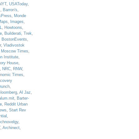
NYT
,
USAToday
,
J
,
Barron's
,
kPress
,
Monde
Maps
,
Images
,
L
,
Howtoons
,
e
,
Builderati
,
Trek
,
,
BostonEvents
,
r
,
Vladivostok
,
Moscow Times
,
n Institute
,
tory House
,
,
NRC
,
RNW
,
nomic Times
,
scovery
runch
,
loomberg
,
Al Jaz
,
alum.mit
,
Barter-
e
,
Reddit Urban
ews
,
Start Rev
tial
,
echnovelgy
,
T
,
Archinect
,