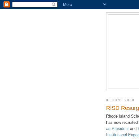
03 JUNE 2008
RISD Resurge
Rhode Island Scho
has now recruited
as President
and
Institutional Eng