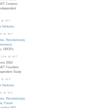
MIT Creators
Independent
 @ MIT
w Ventures
ON @ MIT
res
,
Revolutionary
Commerce
,
es, UROPs
TION @ MIT
sion 2050
 MIT Founders
dependent Study
 @ MIT
w Ventures
ON @ MIT
res
,
Revolutionary
aw
,
Future
tanding MIT
,