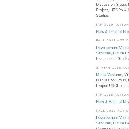
Discussion Group, 
Project, UROPs & 
Studies
IAP 2019 ACTION
Nuts & Bolts of Ne
FALL 2018 ACTI
Development Ventu
Ventures
,
Future 
Independent Studi
SPRING 2018 AC
Media Ventures
, Vi
Discussion Group,
Project UROP / In
IAP 2018 ACTION
Nuts & Bolts of Ne
FALL 2017 ACTI
Development Ventu
Ventures
,
Future L
Commerce
,
Unders