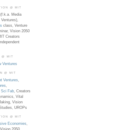
TION @ MIT
(f.k.a. Media
 Ventures),
es
class, Venture
inar, Vision 2050
MIT Creators
Independent
 @ MIT
w Ventures
ON @ MIT
t Ventures
,
ures
,
,
Sci Fab
, Creators
ynamics, Vital
aking, Vision
 Studies, UROPs
TION @ MIT
usive Economies
,
Vision 2050