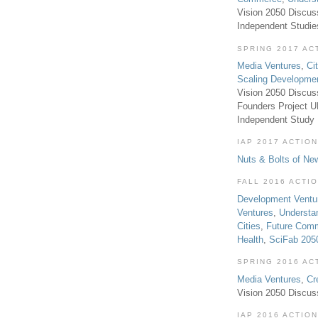
Vision 2050 Discus
Independent Studi
SPRING 2017 AC
Media Ventures
,
Ci
Scaling Developme
Vision 2050 Discus
Founders Project 
Independent Study
IAP 2017 ACTION
Nuts & Bolts of Ne
FALL 2016 ACTI
Development Ventu
Ventures
,
Understa
Cities
,
Future Com
Health
,
SciFab 205
SPRING 2016 AC
Media Ventures
,
Cr
Vision 2050 Discus
IAP 2016 ACTION