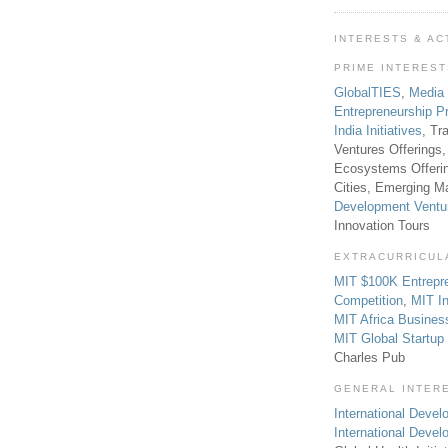
INTERESTS & AC
PRIME INTERES
GlobalTIES
,
Media
Entrepreneurship P
India Initiatives
, Tr
Ventures Offerings,
Ecosystems Offeri
Cities, Emerging Ma
Development Ventu
Innovation Tours
EXTRACURRICUL
MIT $100K Entrepr
Competition
,
MIT In
MIT Africa Busines
MIT Global Startu
Charles Pub
GENERAL INTER
International Develo
International Deve