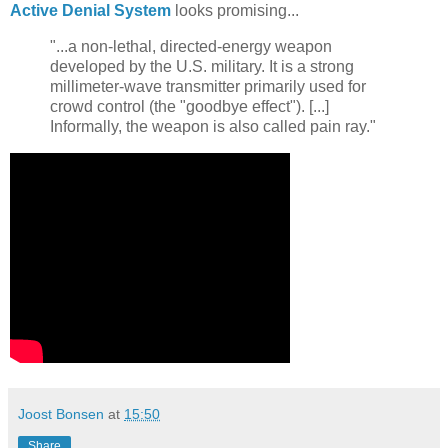
Active Denial System
looks promising...
"...a non-lethal, directed-energy weapon
developed by the U.S. military. It is a strong
millimeter-wave transmitter primarily used for
crowd control (the "goodbye effect"). [...]
Informally, the weapon is also called pain ray."
Joost Bonsen
at
15:50
Share