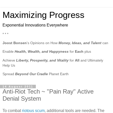
Maximizing Progress
Exponential Innovations Everywhere
* * *
Joost Bonsen
's Opinions on How
Money, Ideas, and Talent
can
Enable
Health, Wealth, and Happyness
for
Each
plus
Achieve
Liberty, Prosperity, and Vitality
for
All
and Ultimately
Help Us
Spread
Beyond Our Cradle
Planet Earth
14 August 2011
Anti-Riot Tech ~ "Pain Ray" Active
Denial System
To combat
riotous scum
, additional tools are needed. The