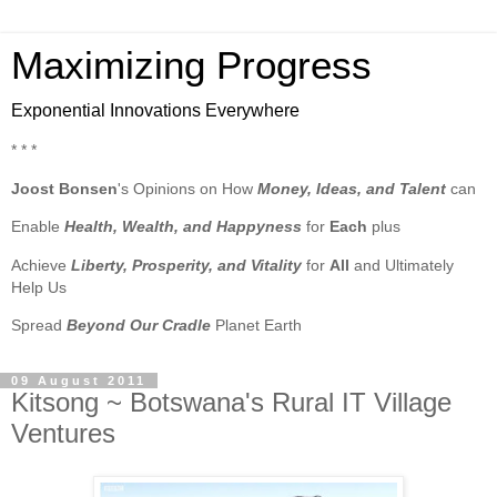
Maximizing Progress
Exponential Innovations Everywhere
* * *
Joost Bonsen
's Opinions on How
Money, Ideas, and Talent
can
Enable
Health, Wealth, and Happyness
for
Each
plus
Achieve
Liberty, Prosperity, and Vitality
for
All
and Ultimately
Help Us
Spread
Beyond Our Cradle
Planet Earth
09 August 2011
Kitsong ~ Botswana's Rural IT Village
Ventures