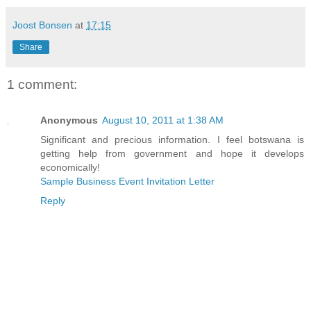
Joost Bonsen
at
17:15
Share
1 comment:
Anonymous
August 10, 2011 at 1:38 AM
Significant and precious information. I feel botswana is
getting help from government and hope it develops
economically!
Sample Business Event Invitation Letter
Reply