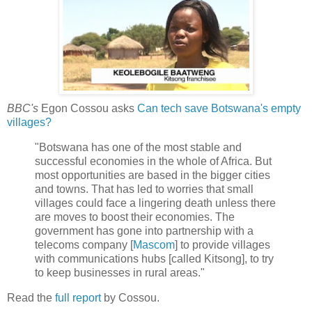
BBC's
Egon Cossou asks
Can tech save Botswana's empty
villages?
"Botswana has one of the most stable and
successful economies in the whole of Africa. But
most opportunities are based in the bigger cities
and towns. That has led to worries that small
villages could face a lingering death unless there
are moves to boost their economies. The
government has gone into partnership with a
telecoms company [
Mascom
] to provide villages
with communications hubs [called Kitsong], to try
to keep businesses in rural areas."
Read the
full report
by Cossou.