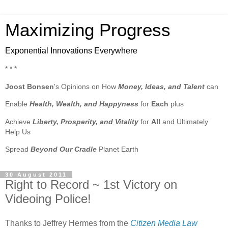
Maximizing Progress
Exponential Innovations Everywhere
* * *
Joost Bonsen
's Opinions on How
Money, Ideas, and Talent
can
Enable
Health, Wealth, and Happyness
for
Each
plus
Achieve
Liberty, Prosperity, and Vitality
for
All
and Ultimately
Help Us
Spread
Beyond Our Cradle
Planet Earth
30 August 2011
Right to Record ~ 1st Victory on
Videoing Police!
Thanks to Jeffrey Hermes from the
Citizen Media Law