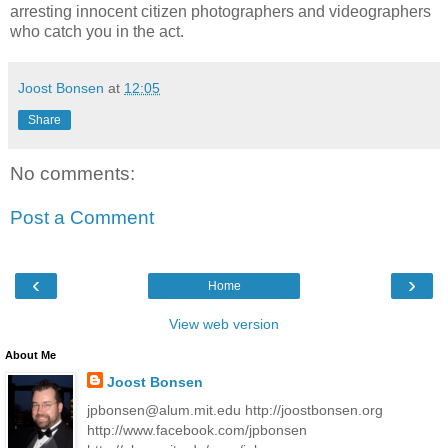
arresting innocent citizen photographers and videographers
who catch you in the act.
Joost Bonsen
at
12:05
Share
No comments:
Post a Comment
‹
›
Home
View web version
About Me
Joost Bonsen
jpbonsen@alum.mit.edu http://joostbonsen.org
http://www.facebook.com/jpbonsen