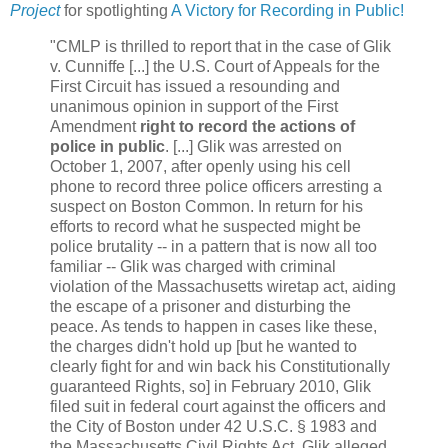
Project
for spotlighting
A Victory for Recording in Public!
"CMLP is thrilled to report that in the case of Glik
v. Cunniffe [...] the U.S. Court of Appeals for the
First Circuit has issued a resounding and
unanimous opinion in support of the First
Amendment
right to record the actions of
police in public
. [...] Glik was arrested on
October 1, 2007, after openly using his cell
phone to record three police officers arresting a
suspect on Boston Common. In return for his
efforts to record what he suspected might be
police brutality -- in a pattern that is now all too
familiar -- Glik was charged with criminal
violation of the Massachusetts wiretap act, aiding
the escape of a prisoner and disturbing the
peace. As tends to happen in cases like these,
the charges didn't hold up [but he wanted to
clearly fight for and win back his Constitutionally
guaranteed Rights, so] in February 2010, Glik
filed suit in federal court against the officers and
the City of Boston under 42 U.S.C. § 1983 and
the Massachusetts Civil Rights Act. Glik alleged