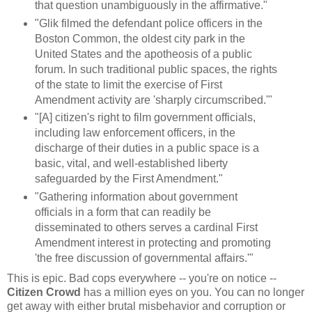
that question unambiguously in the affirmative."
"Glik filmed the defendant police officers in the
Boston Common, the oldest city park in the
United States and the apotheosis of a public
forum. In such traditional public spaces, the rights
of the state to limit the exercise of First
Amendment activity are 'sharply circumscribed.'"
"[A] citizen's right to film government officials,
including law enforcement officers, in the
discharge of their duties in a public space is a
basic, vital, and well-established liberty
safeguarded by the First Amendment."
"Gathering information about government
officials in a form that can readily be
disseminated to others serves a cardinal First
Amendment interest in protecting and promoting
'the free discussion of governmental affairs.'"
This is epic. Bad cops everywhere -- you're on notice --
Citizen Crowd
has a million eyes on you. You can no longer
get away with either brutal misbehavior and corruption or