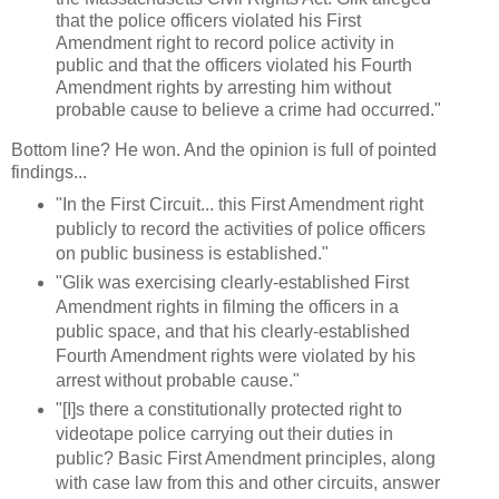
that the police officers violated his First
Amendment right to record police activity in
public and that the officers violated his Fourth
Amendment rights by arresting him without
probable cause to believe a crime had occurred."
Bottom line? He won. And the opinion is full of pointed
findings...
"In the First Circuit... this First Amendment right
publicly to record the activities of police officers
on public business is established."
"Glik was exercising clearly-established First
Amendment rights in filming the officers in a
public space, and that his clearly-established
Fourth Amendment rights were violated by his
arrest without probable cause."
"[I]s there a constitutionally protected right to
videotape police carrying out their duties in
public? Basic First Amendment principles, along
with case law from this and other circuits, answer