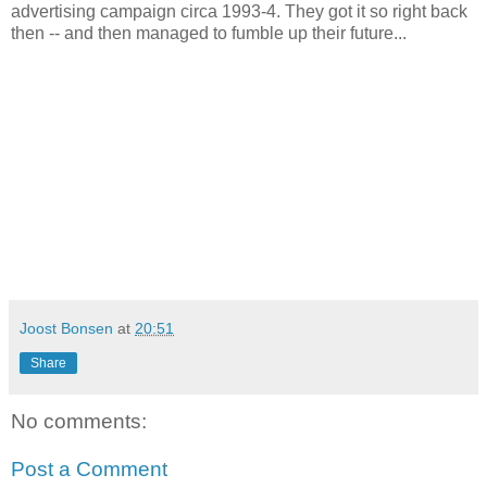
advertising campaign circa 1993-4. They got it so right back
then -- and then managed to fumble up their future...
Joost Bonsen
at
20:51
Share
No comments:
Post a Comment