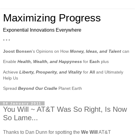
Maximizing Progress
Exponential Innovations Everywhere
* * *
Joost Bonsen
's Opinions on How
Money, Ideas, and Talent
can
Enable
Health, Wealth, and Happyness
for
Each
plus
Achieve
Liberty, Prosperity, and Vitality
for
All
and Ultimately
Help Us
Spread
Beyond Our Cradle
Planet Earth
04 January 2011
You Will ~ AT&T Was So Right, Is Now
So Lame...
Thanks to Dan Dunn for spotting the
We Will
AT&T