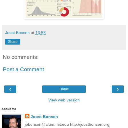
Joost Bonsen
at
13:58
Share
No comments:
Post a Comment
‹
›
Home
View web version
About Me
Joost Bonsen
jpbonsen@alum.mit.edu http://joostbonsen.org