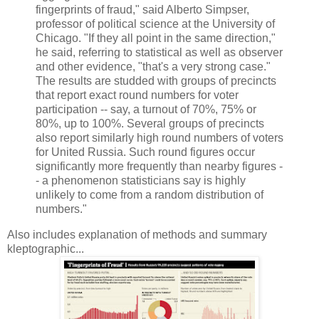
fingerprints of fraud," said Alberto Simpser,
professor of political science at the University of
Chicago. "If they all point in the same direction,"
he said, referring to statistical as well as observer
and other evidence, "that's a very strong case."‬
The results are studded with groups of precincts
that report exact round numbers for voter
participation -- say, a turnout of 70%, 75% or
80%, up to 100%. Several groups of precincts
also report similarly high round numbers of voters
for United Russia. Such round figures occur
significantly more frequently than nearby figures -
- a phenomenon statisticians say is highly
unlikely to come from a random distribution of
numbers.‬"
Also includes explanation of methods and summary
kleptographic...