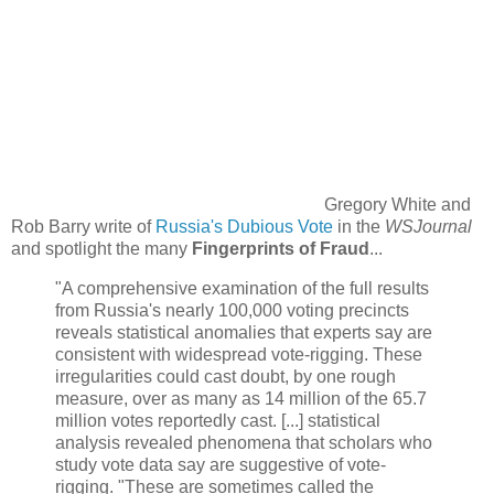
Gregory White and
Rob Barry write of
Russia's Dubious Vote
in the
WSJournal
and spotlight the many
Fingerprints of Fraud
...
"A comprehensive examination of the full results
from Russia's nearly 100,000 voting precincts
reveals statistical anomalies that experts say are
consistent with widespread vote-rigging. These
irregularities could cast doubt, by one rough
measure, over as many as 14 million of the 65.7
million votes reportedly cast. [...] statistical
analysis revealed phenomena that scholars who
study vote data say are suggestive of vote-
rigging.‬ "These are sometimes called the