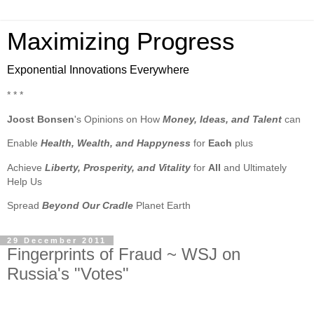
Maximizing Progress
Exponential Innovations Everywhere
* * *
Joost Bonsen
's Opinions on How
Money, Ideas, and Talent
can
Enable
Health, Wealth, and Happyness
for
Each
plus
Achieve
Liberty, Prosperity, and Vitality
for
All
and Ultimately
Help Us
Spread
Beyond Our Cradle
Planet Earth
29 December 2011
Fingerprints of Fraud ~ WSJ on
Russia's "Votes"