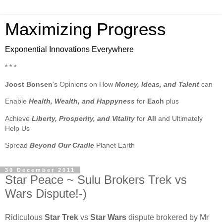
Maximizing Progress
Exponential Innovations Everywhere
* * *
Joost Bonsen
's Opinions on How
Money, Ideas, and Talent
can
Enable
Health, Wealth, and Happyness
for
Each
plus
Achieve
Liberty, Prosperity, and Vitality
for
All
and Ultimately
Help Us
Spread
Beyond Our Cradle
Planet Earth
30 December 2011
Star Peace ~ Sulu Brokers Trek vs
Wars Dispute!-)
Ridiculous
Star Trek
vs
Star Wars
dispute brokered by Mr