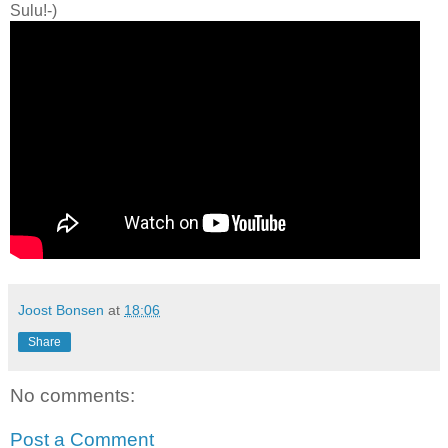
Sulu!-)
Joost Bonsen
at
18:06
Share
No comments:
Post a Comment