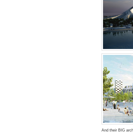
And their BIG arc