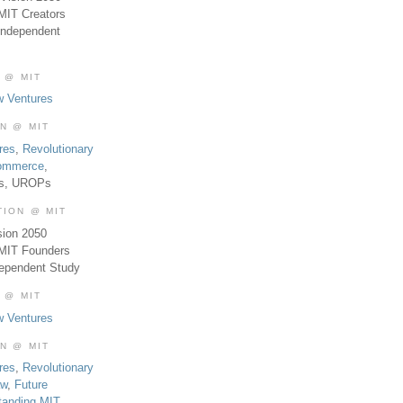
MIT Creators
Independent
 @ MIT
w Ventures
ON @ MIT
res
,
Revolutionary
Commerce
,
es, UROPs
TION @ MIT
sion 2050
 MIT Founders
dependent Study
 @ MIT
w Ventures
ON @ MIT
res
,
Revolutionary
aw
,
Future
tanding MIT
,