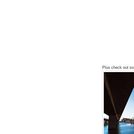
Plus check out s