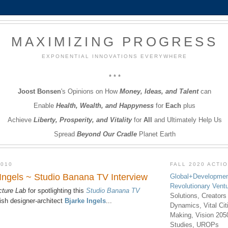
MAXIMIZING PROGRESS
EXPONENTIAL INNOVATIONS EVERYWHERE
* * *
Joost Bonsen
's Opinions on How
Money, Ideas, and Talent
can
Enable
Health, Wealth, and Happyness
for
Each
plus
Achieve
Liberty, Prosperity, and Vitality
for
All
and Ultimately Help Us
Spread
Beyond Our Cradle
Planet Earth
2010
FALL 2020 ACTI
 Ingels ~ Studio Banana TV Interview
Global+Developmen
Revolutionary Vent
cture Lab
for spotlighting this
Studio Banana TV
Solutions, Creators
sh designer-architect
Bjarke Ingels
...
Dynamics, Vital Ci
Making, Vision 205
Studies, UROPs