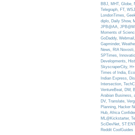
BBJ
,
MHT
,
Globe
,
Telegraph
,
FT
,
WS
LondonTimes
,
Gee
diplo
,
Daily Show
,
JPB@AA
,
JPB@M
Moments of Scienc
GoDaddy
,
Webmail
Gapminder
,
Weathe
News
,
RIA Novosti
SPTimes
,
Innovatio
Developments
,
His
SkyscraperCity
,
H+
Times of India
,
Eco
Indian Express
,
Di
Intersection
,
TechC
VentureBeat
,
DW
,
B
Arabian Business
,
DV
,
Translate
,
Verg
Planning
,
Hacker N
Hub
,
Africa Confiden
ML@Kickstarter
,
T
SciDevNet
,
ST:EN
Reddit CoolGuides