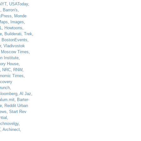
NYT
,
USAToday
,
J
,
Barron's
,
kPress
,
Monde
Maps
,
Images
,
L
,
Howtoons
,
e
,
Builderati
,
Trek
,
,
BostonEvents
,
r
,
Vladivostok
,
Moscow Times
,
n Institute
,
tory House
,
,
NRC
,
RNW
,
nomic Times
,
scovery
runch
,
loomberg
,
Al Jaz
,
alum.mit
,
Barter-
e
,
Reddit Urban
ews
,
Start Rev
tial
,
echnovelgy
,
T
,
Archinect
,