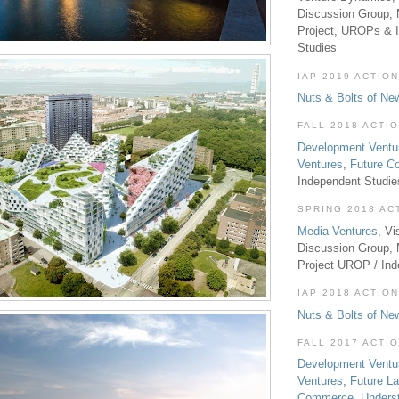
Discussion Group, 
Project, UROPs & 
Studies
IAP 2019 ACTION
Nuts & Bolts of Ne
FALL 2018 ACTI
Development Ventu
Ventures
,
Future 
Independent Studi
SPRING 2018 AC
Media Ventures
, Vi
Discussion Group,
Project UROP / In
IAP 2018 ACTION
Nuts & Bolts of Ne
FALL 2017 ACTI
Development Ventu
Ventures
,
Future L
Commerce
,
Unders