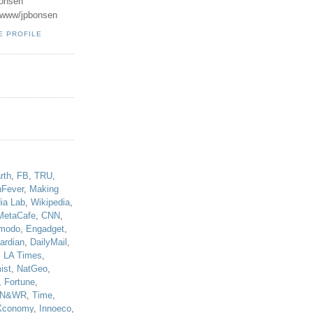
onsen
u/www/jpbonsen
E PROFILE
!
rth
,
FB
,
TRU
,
hFever
,
Making
ia Lab
,
Wikipedia
,
MetaCafe
,
CNN
,
modo
,
Engadget
,
ardian
,
DailyMail
,
,
LA Times
,
ist
,
NatGeo
,
,
Fortune
,
N&WR
,
Time
,
Xconomy
,
Innoeco
,