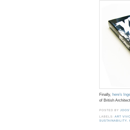
Finally,
here's Ing
of British Architec
POSTED BY
JOOS
LABELS:
ART VIV
SUSTAINABILITY
,