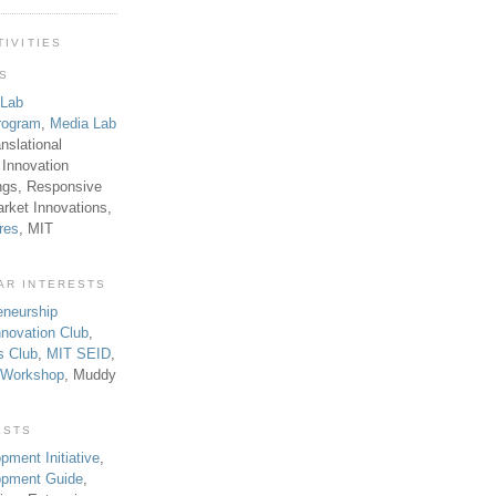
TIVITIES
TS
 Lab
rogram
,
Media Lab
anslational
 Innovation
ngs, Responsive
rket Innovations,
res
, MIT
AR INTERESTS
eneurship
novation Club
,
s Club
,
MIT SEID
,
p Workshop
, Muddy
ESTS
pment Initiative
,
lopment Guide
,