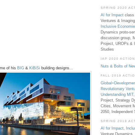
SPRING 2020 AC
AI for Impact
class 
Ventures & Imaging
Inclusive Economi
Dynamics proto-sem
discussion group, 
Project, UROPs & 
Studies
IAP 2020 ACTION
Nuts & Bolts of Ne
ome of his
BIG
&
KiBiSi
building designs...
FALL 2019 ACTI
Global+Developmen
Revolutionary Vent
Understanding MIT
Project, Strategy D
Cities, Movement M
2050, Independent
SPRING 2019 AC
AI for Impact
,
Incl
Venture Dynamics, 