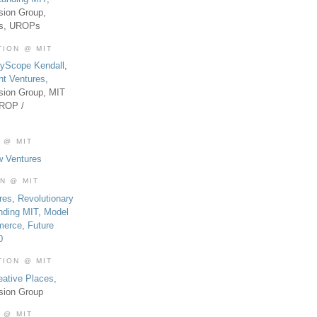
sion Group,
es, UROPs
TION @ MIT
tyScope Kendall
,
nt Ventures
,
sion Group, MIT
UROP /
 @ MIT
w Ventures
ON @ MIT
res
,
Revolutionary
nding MIT
,
Model
merce
,
Future
0
TION @ MIT
eative Places
,
sion Group
 @ MIT