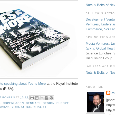
Nuts & Bolts of Ne
FALL 2015 ACTI
Development Ventu
Ventures
,
Understa
Commerce
,
Sci Fa
SPRING 2015 AC
Media Ventures
,
En
(a.k.a. Global Heal
Science Lunches, V
Discussion Group
IAP 2015 ACTION
Nuts & Bolts of Ne
els speaking about Yes Is More
at the Royal Institute
ABOUT ME
ts (RIBA).
J
T BONSEN
AT
15:17
jpbon
O
,
COPENHAGEN
,
DENMARK
,
DESIGN
,
EUROPE
,
http:
URBAN
,
VITAL CITIES
,
VITALITY
http: