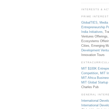
INTERESTS & AC
PRIME INTERES
GlobalTIES
,
Media
Entrepreneurship P
India Initiatives
, Tr
Ventures Offerings,
Ecosystems Offeri
Cities, Emerging Ma
Development Ventu
Innovation Tours
EXTRACURRICUL
MIT $100K Entrepr
Competition
,
MIT In
MIT Africa Busines
MIT Global Startu
Charles Pub
GENERAL INTER
International Develo
International Deve