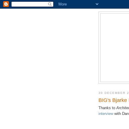
30 DECEMBER 
BIG's Bjarke
Thanks to
Archite
interview
with Dani