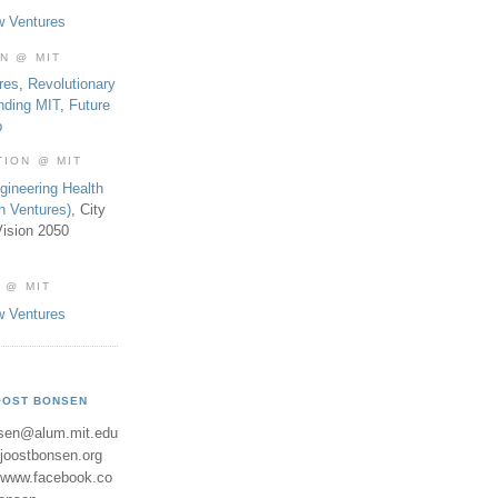
w Ventures
ON @ MIT
res
,
Revolutionary
nding MIT
,
Future
b
TION @ MIT
gineering Health
th Ventures)
, City
ision 2050
 @ MIT
w Ventures
OOST BONSEN
sen@alum.mit.edu
//joostbonsen.org
//www.facebook.co