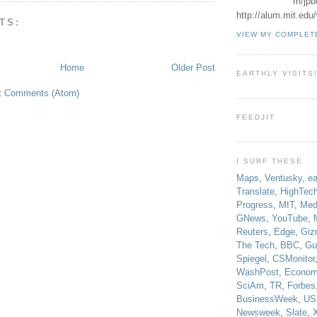
m/jpb
http://alum.mit.ed
TS:
VIEW MY COMPLET
Home
Older Post
EARTHLY VISITS
t Comments (Atom)
FEEDJIT
I SURF THESE
Maps
,
Ventusky
,
ea
Translate
,
HighTec
Progress
,
MIT
,
Med
GNews
,
YouTube
,
Reuters
,
Edge
,
Giz
The Tech
,
BBC
,
Gu
Spiegel
,
CSMonitor
WashPost
,
Econom
SciAm
,
TR
,
Forbes
BusinessWeek
,
US
Newsweek
,
Slate
,