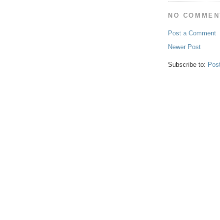
NO COMMEN
Post a Comment
Newer Post
Subscribe to:
Pos