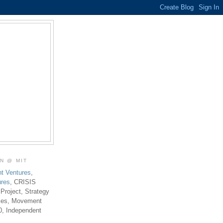
ON @ MIT
t Ventures
,
ures
, CRISIS
 Project, Strategy
ties, Movement
0, Independent