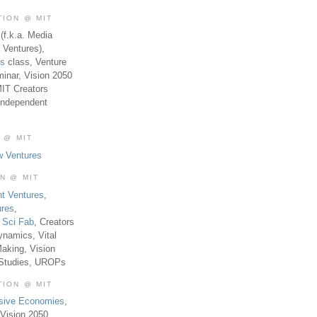
TION @ MIT
(f.k.a. Media
 Ventures),
es
class, Venture
inar, Vision 2050
MIT Creators
Independent
 @ MIT
w Ventures
ON @ MIT
t Ventures
,
ures
,
,
Sci Fab
, Creators
ynamics, Vital
aking, Vision
 Studies, UROPs
TION @ MIT
usive Economies
,
Vision 2050