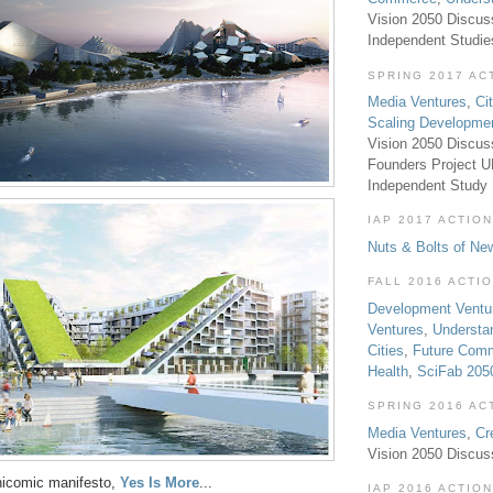
Vision 2050 Discus
Independent Studi
SPRING 2017 AC
Media Ventures
,
Ci
Scaling Developme
Vision 2050 Discus
Founders Project 
Independent Study
IAP 2017 ACTION
Nuts & Bolts of Ne
FALL 2016 ACTI
Development Ventu
Ventures
,
Understa
Cities
,
Future Com
Health
,
SciFab 205
SPRING 2016 AC
Media Ventures
,
Cr
Vision 2050 Discus
hicomic manifesto,
Yes Is More
...
IAP 2016 ACTION