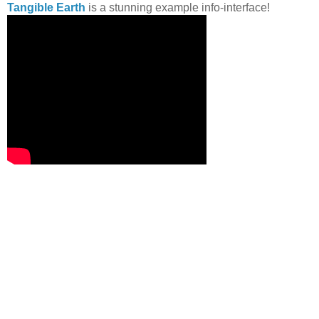
Tangible Earth
is a stunning example info-interface!