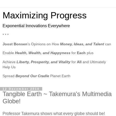
Maximizing Progress
Exponential Innovations Everywhere
* * *
Joost Bonsen
's Opinions on How
Money, Ideas, and Talent
can
Enable
Health, Wealth, and Happyness
for
Each
plus
Achieve
Liberty, Prosperity, and Vitality
for
All
and Ultimately
Help Us
Spread
Beyond Our Cradle
Planet Earth
12 December 2010
Tangible Earth ~ Takemura's Multimedia
Globe!
Professor Takemura shows what every globe should be!