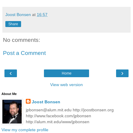
Joost Bonsen
at
16:57
Share
No comments:
Post a Comment
‹
›
Home
View web version
About Me
Joost Bonsen
jpbonsen@alum.mit.edu http://joostbonsen.org
http://www.facebook.com/jpbonsen
http://alum.mit.edu/www/jpbonsen
View my complete profile