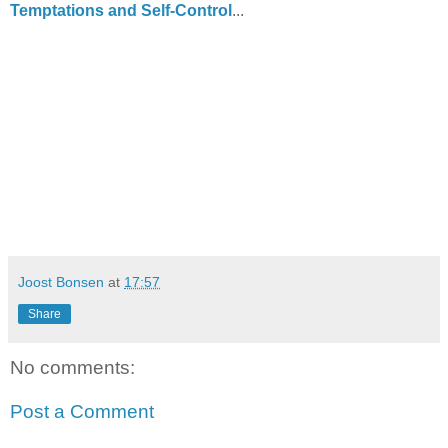
Temptations and Self-Control
...
Joost Bonsen
at
17:57
Share
No comments:
Post a Comment