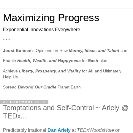
Maximizing Progress
Exponential Innovations Everywhere
* * *
Joost Bonsen
's Opinions on How
Money, Ideas, and Talent
can
Enable
Health, Wealth, and Happyness
for
Each
plus
Achieve
Liberty, Prosperity, and Vitality
for
All
and Ultimately
Help Us
Spread
Beyond Our Cradle
Planet Earth
20 December 2010
Temptations and Self-Control ~ Ariely @
TEDx...
Predictably Irrational
Dan Ariely
at
TEDxWoodsHole
on