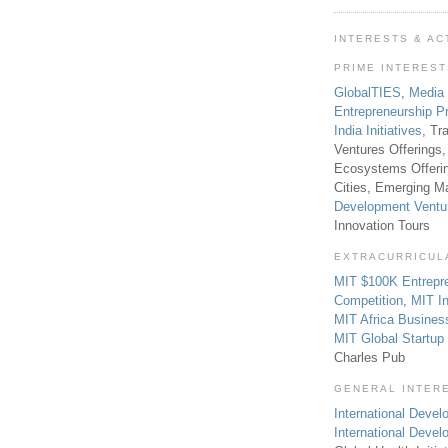
INTERESTS & AC
PRIME INTERES
GlobalTIES
,
Media
Entrepreneurship P
India Initiatives
, Tr
Ventures Offerings,
Ecosystems Offeri
Cities, Emerging Ma
Development Ventu
Innovation Tours
EXTRACURRICUL
MIT $100K Entrepr
Competition
,
MIT In
MIT Africa Busines
MIT Global Startu
Charles Pub
GENERAL INTER
International Develo
International Deve