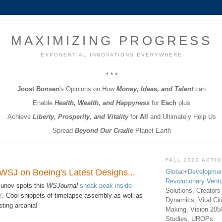
MAXIMIZING PROGRESS
EXPONENTIAL INNOVATIONS EVERYWHERE
* * *
Joost Bonsen
's Opinions on How
Money, Ideas, and Talent
can
Enable
Health, Wealth, and Happyness
for
Each
plus
Achieve
Liberty, Prosperity, and Vitality
for
All
and Ultimately Help Us
Spread
Beyond Our Cradle
Planet Earth
FALL 2020 ACTI
 WSJ on Boeing's Latest Designs...
Global+Developmen
Revolutionary Vent
nov spots this
WSJournal
sneak-peak inside
Solutions, Creators
7
. Cool snippets of timelapse assembly as well as
Dynamics, Vital Ci
esting arcania!
Making, Vision 205
Studies, UROPs