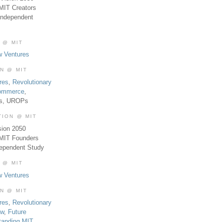
MIT Creators
Independent
 @ MIT
w Ventures
ON @ MIT
res
,
Revolutionary
Commerce
,
es, UROPs
TION @ MIT
sion 2050
 MIT Founders
dependent Study
 @ MIT
w Ventures
ON @ MIT
res
,
Revolutionary
aw
,
Future
tanding MIT
,