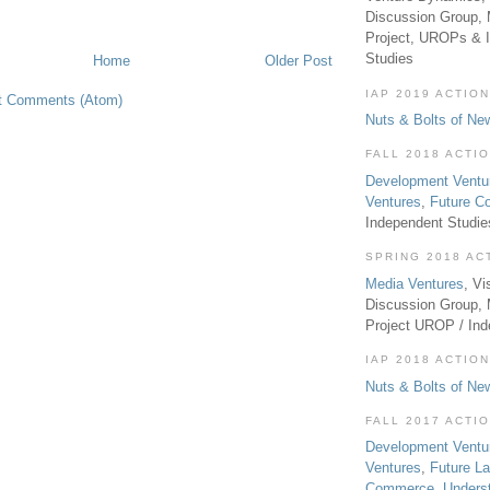
Discussion Group, 
Project, UROPs & 
Studies
Home
Older Post
IAP 2019 ACTION
t Comments (Atom)
Nuts & Bolts of Ne
FALL 2018 ACTI
Development Ventu
Ventures
,
Future 
Independent Studi
SPRING 2018 AC
Media Ventures
, Vi
Discussion Group,
Project UROP / In
IAP 2018 ACTION
Nuts & Bolts of Ne
FALL 2017 ACTI
Development Ventu
Ventures
,
Future L
Commerce
,
Unders