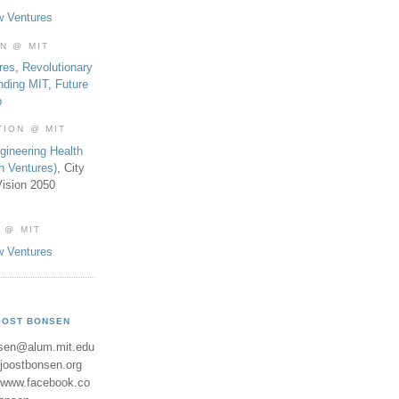
w Ventures
ON @ MIT
res
,
Revolutionary
nding MIT
,
Future
b
TION @ MIT
gineering Health
th Ventures)
, City
ision 2050
 @ MIT
w Ventures
OOST BONSEN
sen@alum.mit.edu
//joostbonsen.org
//www.facebook.co