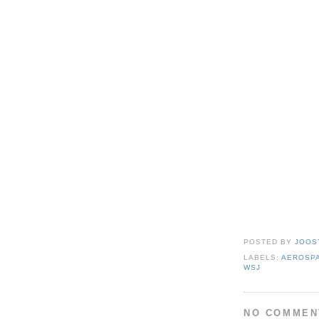
POSTED BY
JOOS
LABELS:
AEROSP
WSJ
NO COMMEN