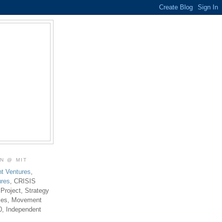
ON @ MIT
t Ventures
,
ures
, CRISIS
 Project, Strategy
ties, Movement
0, Independent