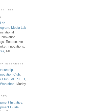
TIVITIES
TS
 Lab
rogram
,
Media Lab
anslational
 Innovation
ngs, Responsive
rket Innovations,
res
, MIT
AR INTERESTS
eneurship
novation Club
,
s Club
,
MIT SEID
,
p Workshop
, Muddy
ESTS
pment Initiative
,
lopment Guide
,