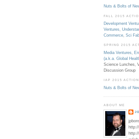
Nuts & Bolts of Ne
FALL 2015 ACTI
Development Ventu
Ventures
,
Understa
Commerce
,
Sci Fa
SPRING 2015 AC
Media Ventures
,
En
(a.k.a. Global Heal
Science Lunches, V
Discussion Group
IAP 2015 ACTION
Nuts & Bolts of Ne
ABOUT ME
J
jpbon
http:
http: