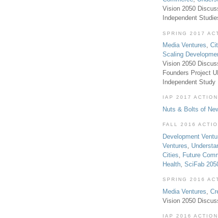
Vision 2050 Discus
Independent Studi
SPRING 2017 AC
Media Ventures
,
Ci
Scaling Developme
Vision 2050 Discus
Founders Project 
Independent Study
IAP 2017 ACTION
Nuts & Bolts of Ne
FALL 2016 ACTI
Development Ventu
Ventures
,
Understa
Cities
,
Future Com
Health
,
SciFab 205
SPRING 2016 AC
Media Ventures
,
Cr
Vision 2050 Discus
IAP 2016 ACTION