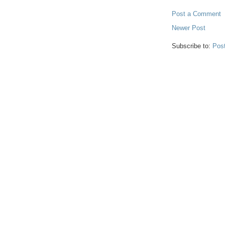
Post a Comment
Newer Post
Subscribe to:
Pos