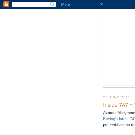
23 JUNE 2011
Inside 747 ~
Azamat Abdymomu
Boeing's latest 74
pre-certification t