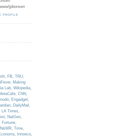
onsen
u/www/jpbonsen
E PROFILE
!
rth
,
FB
,
TRU
,
hFever
,
Making
ia Lab
,
Wikipedia
,
MetaCafe
,
CNN
,
modo
,
Engadget
,
ardian
,
DailyMail
,
,
LA Times
,
ist
,
NatGeo
,
,
Fortune
,
N&WR
,
Time
,
Xconomy
,
Innoeco
,