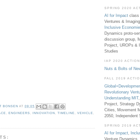
SPRING 2020 AC
AI for Impact
class 
Ventures & Imaging
Inclusive Economi
Dynamics proto-sem
discussion group, 
Project, UROPs & 
Studies
IAP 2020 ACTION
Nuts & Bolts of Ne
FALL 2019 ACTI
Global+Developmen
Revolutionary Vent
Understanding MIT
Project, Strategy D
T BONSEN
AT
09:05
Cities, Movement M
ACE
,
ENGINEERS
,
INNOVATION
,
TIMELINE
,
VEHICLE
,
2050, Independent
SPRING 2019 AC
AI for Impact
,
Incl
TS:
Venture Dynamics, 