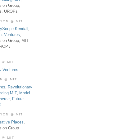
sion Group,
es, UROPs
TION @ MIT
tyScope Kendall
,
nt Ventures
,
sion Group, MIT
UROP /
 @ MIT
w Ventures
ON @ MIT
res
,
Revolutionary
nding MIT
,
Model
merce
,
Future
0
TION @ MIT
eative Places
,
sion Group
 @ MIT