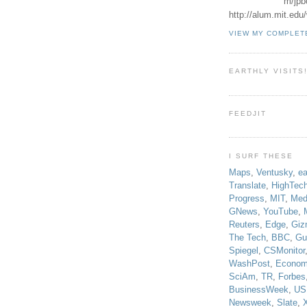
m/jpb
http://alum.mit.ed
VIEW MY COMPLET
EARTHLY VISITS
FEEDJIT
I SURF THESE
Maps
,
Ventusky
,
ea
Translate
,
HighTec
Progress
,
MIT
,
Med
GNews
,
YouTube
,
Reuters
,
Edge
,
Giz
The Tech
,
BBC
,
Gu
Spiegel
,
CSMonitor
WashPost
,
Econom
SciAm
,
TR
,
Forbes
BusinessWeek
,
US
Newsweek
,
Slate
,