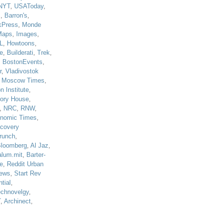
NYT
,
USAToday
,
J
,
Barron's
,
kPress
,
Monde
Maps
,
Images
,
L
,
Howtoons
,
e
,
Builderati
,
Trek
,
,
BostonEvents
,
r
,
Vladivostok
,
Moscow Times
,
n Institute
,
tory House
,
,
NRC
,
RNW
,
nomic Times
,
scovery
runch
,
loomberg
,
Al Jaz
,
alum.mit
,
Barter-
e
,
Reddit Urban
ews
,
Start Rev
tial
,
echnovelgy
,
T
,
Archinect
,