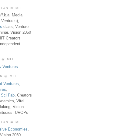
TION @ MIT
(f.k.a. Media
 Ventures),
es
class, Venture
inar, Vision 2050
MIT Creators
Independent
 @ MIT
w Ventures
ON @ MIT
t Ventures
,
ures
,
,
Sci Fab
, Creators
ynamics, Vital
aking, Vision
 Studies, UROPs
TION @ MIT
usive Economies
,
Vision 2050