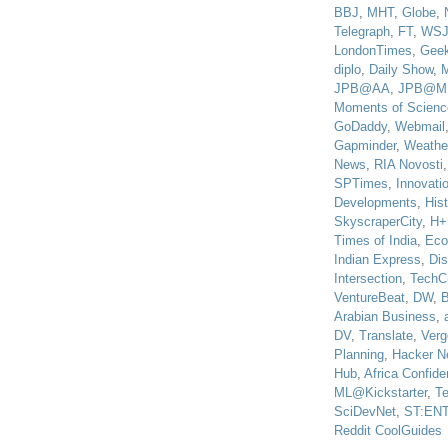
BBJ
,
MHT
,
Globe
,
Telegraph
,
FT
,
WS
LondonTimes
,
Gee
diplo
,
Daily Show
,
JPB@AA
,
JPB@M
Moments of Scienc
GoDaddy
,
Webmail
Gapminder
,
Weathe
News
,
RIA Novosti
SPTimes
,
Innovatio
Developments
,
His
SkyscraperCity
,
H+
Times of India
,
Eco
Indian Express
,
Di
Intersection
,
TechC
VentureBeat
,
DW
,
B
Arabian Business
,
DV
,
Translate
,
Verg
Planning
,
Hacker N
Hub
,
Africa Confiden
ML@Kickstarter
,
T
SciDevNet
,
ST:EN
Reddit CoolGuides