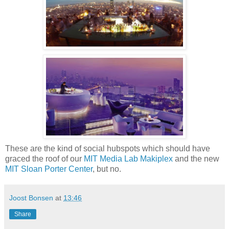
These are the kind of social hubspots which should have
graced the roof of our
MIT Media Lab Makiplex
and the new
MIT Sloan Porter Center
, but no.
Joost Bonsen
at
13:46
Share