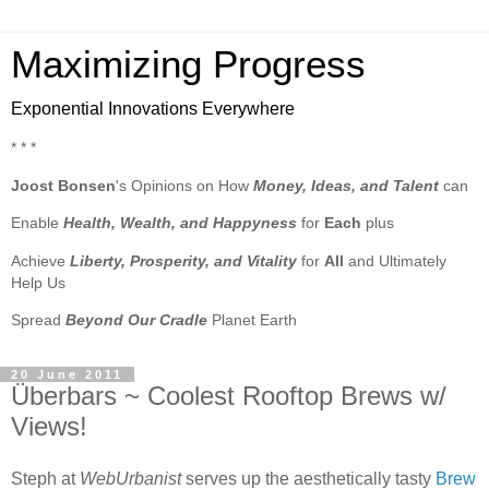
Maximizing Progress
Exponential Innovations Everywhere
* * *
Joost Bonsen
's Opinions on How
Money, Ideas, and Talent
can
Enable
Health, Wealth, and Happyness
for
Each
plus
Achieve
Liberty, Prosperity, and Vitality
for
All
and Ultimately
Help Us
Spread
Beyond Our Cradle
Planet Earth
20 June 2011
Überbars ~ Coolest Rooftop Brews w/
Views!
Steph at
WebUrbanist
serves up the aesthetically tasty
Brew