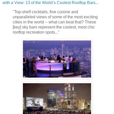
with a View: 13 of the World’s Coolest Rooftop Bars
...
"Top-shelf cocktails, fine cuisine and
unparalleled views of some of the most exciting
cities in the world -- what can beat that? These
[key] sky bars represent the coolest, most chic
rooftop recreation spots..."